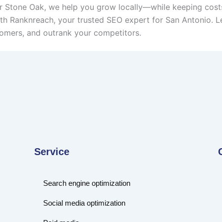
or Stone Oak, we help you grow locally—while keeping cost
th Ranknreach, your trusted SEO expert for San Antonio. Le
omers, and outrank your competitors.
Service
Search engine optimization
Social media optimization