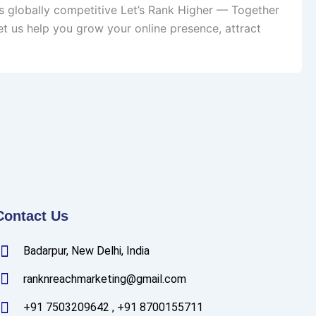
s globally competitive Let’s Rank Higher — Together
t us help you grow your online presence, attract
Contact Us
Badarpur, New Delhi, India
ranknreachmarketing@gmail.com
+91 7503209642 , +91 8700155711