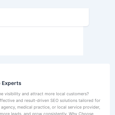
e Experts
e visibility and attract more local customers?
fective and result-driven SEO solutions tailored for
 agency, medical practice, or local service provider,
 more leads, and grow consistently. Why Choose