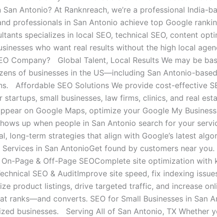
n San Antonio? At Ranknreach, we’re a professional India-
and professionals in San Antonio achieve top Google ranki
tants specializes in local SEO, technical SEO, content optim
usinesses who want real results without the high local ag
EO Company? Global Talent, Local Results We may be based 
zens of businesses in the US—including San Antonio-based
ns. Affordable SEO Solutions We provide cost-effective S
r startups, small businesses, law firms, clinics, and real es
ppear on Google Maps, optimize your Google My Business (G
shows up when people in San Antonio search for your serv
al, long-term strategies that align with Google’s latest a
Services in San AntonioGet found by customers near you. I
 On-Page & Off-Page SEOComplete site optimization with ke
Technical SEO & AuditImprove site speed, fix indexing iss
e product listings, drive targeted traffic, and increase on
at ranks—and converts. SEO for Small Businesses in San Ant
ized businesses. Serving All of San Antonio, TX Whether 