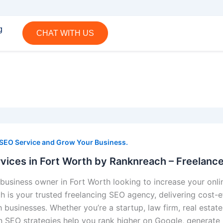
g
CHAT WITH US
 SEO Service and Grow Your Business.
vices in Fort Worth by Ranknreach – Freelanc
business owner in Fort Worth looking to increase your onlin
 is your trusted freelancing SEO agency, delivering cost-ef
 businesses. Whether you’re a startup, law firm, real estate
n SEO strategies help you rank higher on Google, generate