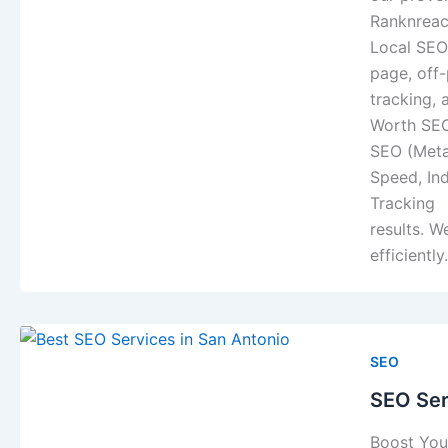
Ranknreac
Local SEO
page, off
tracking,
Worth SEO
SEO (Meta
Speed, In
Tracking L
results. W
efficientl
SEO
SEO Ser
Boost Your