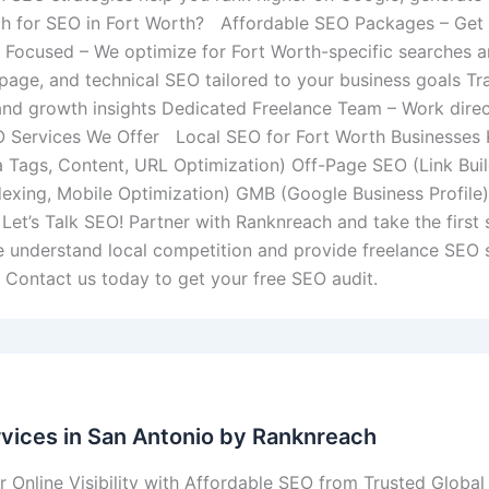
h for SEO in Fort Worth? Affordable SEO Packages – Get ex
 Focused – We optimize for Fort Worth-specific searches 
-page, and technical SEO tailored to your business goals T
 and growth insights Dedicated Freelance Team – Work dire
 Services We Offer Local SEO for Fort Worth Businesses
 Tags, Content, URL Optimization) Off-Page SEO (Link Build
dexing, Mobile Optimization) GMB (Google Business Profil
et’s Talk SEO! Partner with Ranknreach and take the first 
e understand local competition and provide freelance SEO s
y. Contact us today to get your free SEO audit.
vices in San Antonio by Ranknreach
 Online Visibility with Affordable SEO from Trusted Global