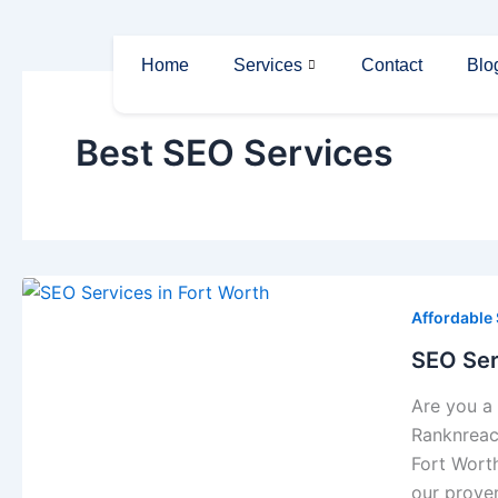
Skip
to
Home
Services
Contact
Blo
content
Best SEO Services
Affordable
SEO Ser
Are you a 
Ranknreach
Fort Worth
our prove