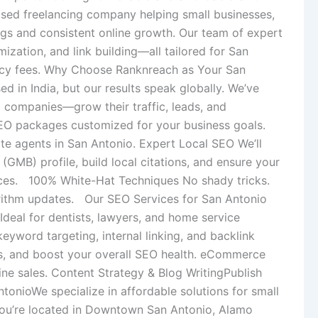
based freelancing company helping small businesses,
ngs and consistent online growth. Our team of expert
ization, and link building—all tailored for San
ency fees. Why Choose Ranknreach as Your San
in India, but our results speak globally. We’ve
 companies—grow their traffic, leads, and
EO packages customized for your business goals.
tate agents in San Antonio. Expert Local SEO We’ll
MB) profile, build local citations, and ensure your
ices. 100% White-Hat Techniques No shady tricks.
lgorithm updates. Our SEO Services for San Antonio
deal for dentists, lawyers, and home service
yword targeting, internal linking, and backlink
ues, and boost your overall SEO health. eCommerce
line sales. Content Strategy & Blog WritingPublish
onioWe specialize in affordable solutions for small
you’re located in Downtown San Antonio, Alamo