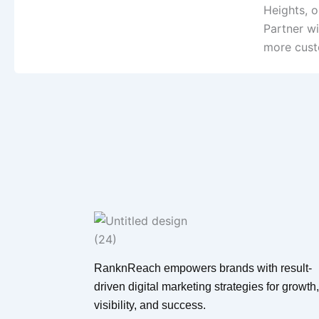
Heights, 
Partner wi
more cust
RanknReach empowers brands with result-
driven digital marketing strategies for growth,
visibility, and success.