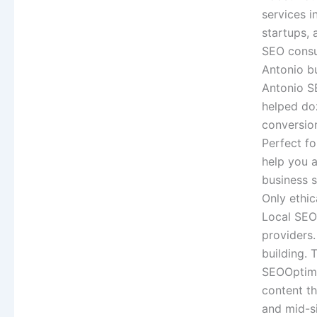
services i
startups, 
SEO consul
Antonio b
Antonio S
helped do
conversio
Perfect fo
help you a
business 
Only ethic
Local SEO 
providers.
building. 
SEOOptimiz
content th
and mid-s