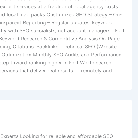
pert services at a fraction of local agency costs
and local map packs Customized SEO Strategy – On-
ransparent Reporting – Regular updates, keyword
ctly with SEO specialists, not account managers Fort
 Keyword Research & Competitive Analysis On-Page
ing, Citations, Backlinks) Technical SEO (Website
e) Optimization Monthly SEO Audits and Performance
step toward ranking higher in Fort Worth search
ervices that deliver real results — remotely and
 Experts Looking for reliable and affordable SEO