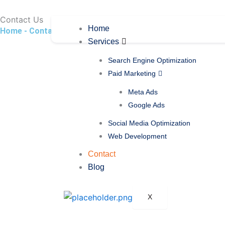
Skip
to
Contact
Us
Home
Home - Contact
content
Services
Search Engine Optimization
Paid Marketing
Meta Ads
Google Ads
Social Media Optimization
Web Development
Contact
Blog
X