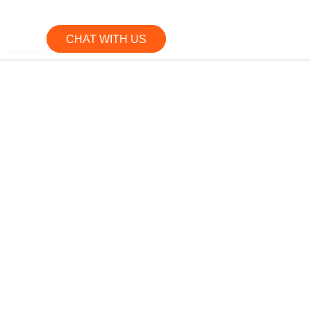
CHAT WITH US