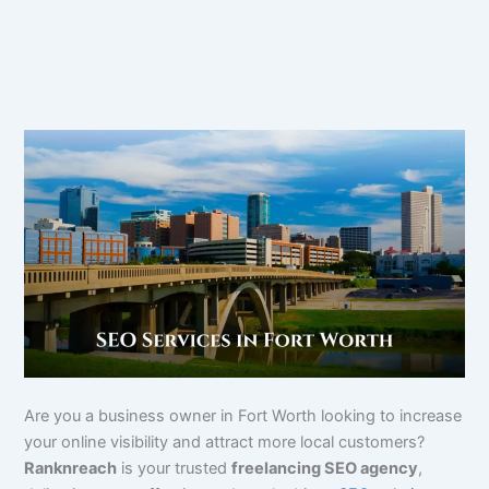
Are you a business owner in Fort Worth looking to increase
your online visibility and attract more local customers?
Ranknreach
is your trusted
freelancing SEO agency
,