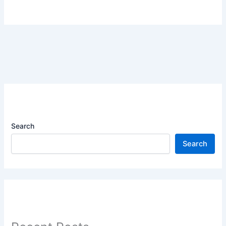
Search
Search