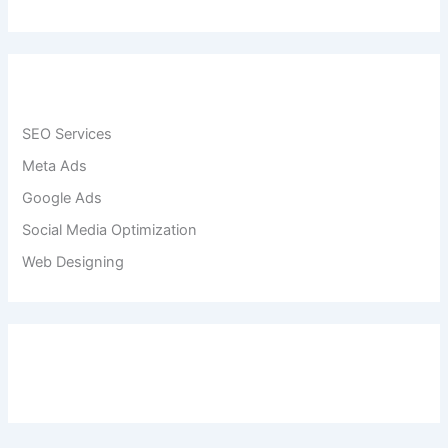
SEO Services
Meta Ads
Google Ads
Social Media Optimization
Web Designing