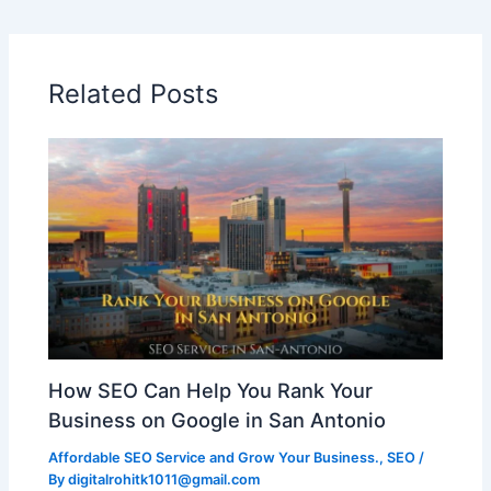
Related Posts
How SEO Can Help You Rank Your
Business on Google in San Antonio
Affordable SEO Service and Grow Your Business.
,
SEO
/
By
digitalrohitk1011@gmail.com