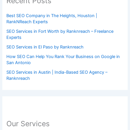
Recent Posts
Best SEO Company in The Heights, Houston |
RankNReach Experts
SEO Services in Fort Worth by Ranknreach – Freelance
Experts
SEO Services in El Paso by Ranknreach
How SEO Can Help You Rank Your Business on Google in
San Antonio
SEO Services in Austin | India-Based SEO Agency –
Ranknreach
Our Services