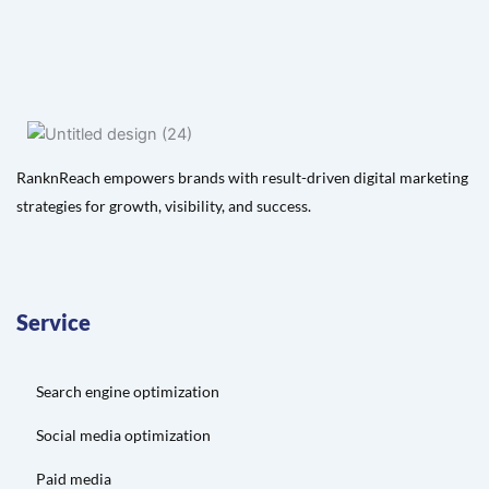
RanknReach empowers brands with result-driven digital marketing
strategies for growth, visibility, and success.
Service
Search engine optimization
Social media optimization
Paid media