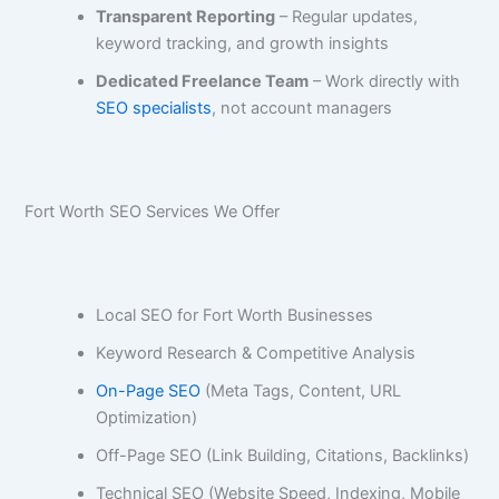
Transparent Reporting
– Regular updates,
keyword tracking, and growth insights
Dedicated Freelance Team
– Work directly with
SEO specialists
, not account managers
Fort Worth SEO Services We Offer
Local SEO for Fort Worth Businesses
Keyword Research & Competitive Analysis
On-Page SEO
(Meta Tags, Content, URL
Optimization)
Off-Page SEO (Link Building, Citations, Backlinks)
Technical SEO (Website Speed, Indexing, Mobile