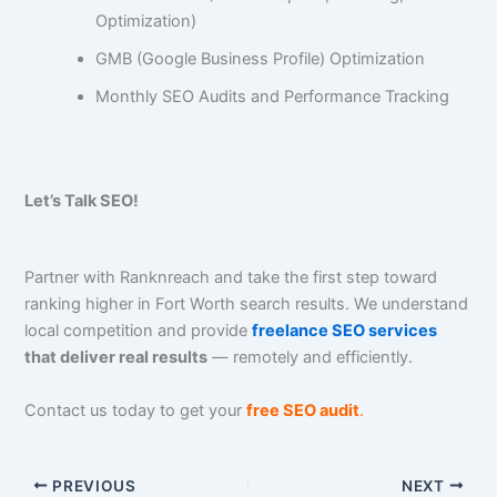
Optimization)
GMB (Google Business Profile) Optimization
Monthly SEO Audits and Performance Tracking
Let’s Talk SEO!
Partner with Ranknreach and take the first step toward
ranking higher in Fort Worth search results. We understand
local competition and provide
freelance SEO services
that deliver real results
— remotely and efficiently.
Contact us today to get your
free SEO audit
.
PREVIOUS
NEXT