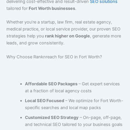
delivering cost-effective and result-driven
SEO solutions
tailored for
Fort Worth businesses
.
Whether you’re a startup, law firm, real estate agency,
medical practice, or local service provider, our proven SEO
strategies help you
rank higher on Google
, generate more
leads, and grow consistently.
Why Choose Ranknreach for SEO in Fort Worth?
Affordable SEO Packages
– Get expert services
at a fraction of local agency costs
Local SEO Focused
– We optimize for Fort Worth-
specific searches and local map packs
Customized SEO Strategy
– On-page, off-page,
and technical SEO tailored to your business goals