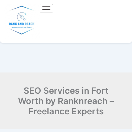
Skip
to
content
SEO Services in Fort
Worth by Ranknreach –
Freelance Experts