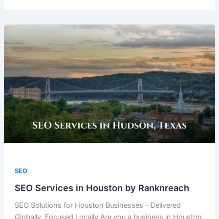
SEO
SEO Services in Houston by Ranknreach
SEO Solutions for Houston Businesses – Delivered
Globally, Focused Locally Are you a business in Houston