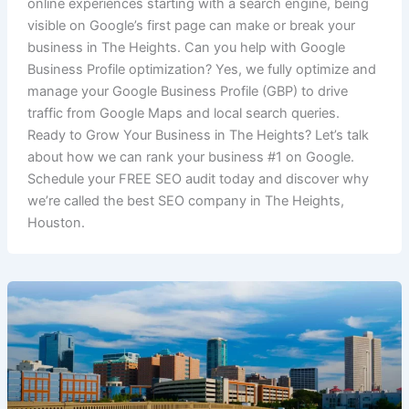
online experiences starting with a search engine, being
visible on Google’s first page can make or break your
business in The Heights. Can you help with Google
Business Profile optimization? Yes, we fully optimize and
manage your Google Business Profile (GBP) to drive
traffic from Google Maps and local search queries.
Ready to Grow Your Business in The Heights? Let’s talk
about how we can rank your business #1 on Google.
Schedule your FREE SEO audit today and discover why
we’re called the best SEO company in The Heights,
Houston.