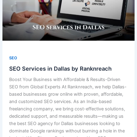
SEO
SEO Services in Dallas by Ranknreach
Boost Your Business with Affordable & Results-Driven
SEO from Global Experts At Ranknreach, we help Dallas-
based businesses grow online with proven, affordable,
and customized SEO services. As an India-based
freelancing company, we bring cost-effective solutions,
dedicated support, and measurable results—making us
the best SEO agency for Dallas businesses looking to
dominate Google rankings without burning a hole in the