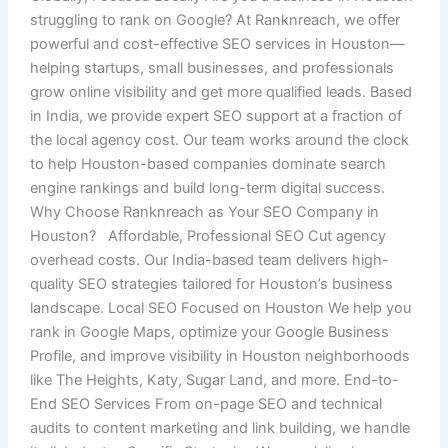
struggling to rank on Google? At Ranknreach, we offer
powerful and cost-effective SEO services in Houston—
helping startups, small businesses, and professionals
grow online visibility and get more qualified leads. Based
in India, we provide expert SEO support at a fraction of
the local agency cost. Our team works around the clock
to help Houston-based companies dominate search
engine rankings and build long-term digital success.
Why Choose Ranknreach as Your SEO Company in
Houston? Affordable, Professional SEO Cut agency
overhead costs. Our India-based team delivers high-
quality SEO strategies tailored for Houston’s business
landscape. Local SEO Focused on Houston We help you
rank in Google Maps, optimize your Google Business
Profile, and improve visibility in Houston neighborhoods
like The Heights, Katy, Sugar Land, and more. End-to-
End SEO Services From on-page SEO and technical
audits to content marketing and link building, we handle