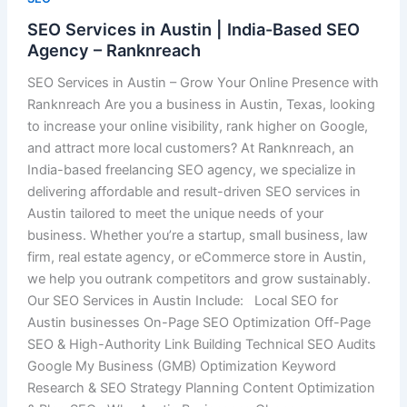
SEO Services in Austin | India-Based SEO
Agency – Ranknreach
SEO Services in Austin – Grow Your Online Presence with
Ranknreach Are you a business in Austin, Texas, looking
to increase your online visibility, rank higher on Google,
and attract more local customers? At Ranknreach, an
India-based freelancing SEO agency, we specialize in
delivering affordable and result-driven SEO services in
Austin tailored to meet the unique needs of your
business. Whether you’re a startup, small business, law
firm, real estate agency, or eCommerce store in Austin,
we help you outrank competitors and grow sustainably.
Our SEO Services in Austin Include: Local SEO for
Austin businesses On-Page SEO Optimization Off-Page
SEO & High-Authority Link Building Technical SEO Audits
Google My Business (GMB) Optimization Keyword
Research & SEO Strategy Planning Content Optimization