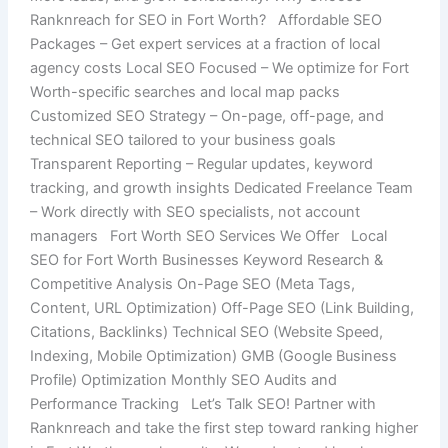
Ranknreach for SEO in Fort Worth? Affordable SEO
Packages – Get expert services at a fraction of local
agency costs Local SEO Focused – We optimize for Fort
Worth-specific searches and local map packs
Customized SEO Strategy – On-page, off-page, and
technical SEO tailored to your business goals
Transparent Reporting – Regular updates, keyword
tracking, and growth insights Dedicated Freelance Team
– Work directly with SEO specialists, not account
managers Fort Worth SEO Services We Offer Local
SEO for Fort Worth Businesses Keyword Research &
Competitive Analysis On-Page SEO (Meta Tags,
Content, URL Optimization) Off-Page SEO (Link Building,
Citations, Backlinks) Technical SEO (Website Speed,
Indexing, Mobile Optimization) GMB (Google Business
Profile) Optimization Monthly SEO Audits and
Performance Tracking Let’s Talk SEO! Partner with
Ranknreach and take the first step toward ranking higher