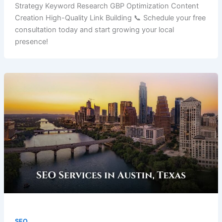
Strategy Keyword Research GBP Optimization Content
Creation High-Quality Link Building 📞 Schedule your free
consultation today and start growing your local
presence!
SEO