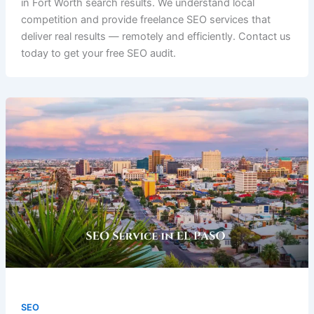
in Fort Worth search results. We understand local
competition and provide freelance SEO services that
deliver real results — remotely and efficiently. Contact us
today to get your free SEO audit.
SEO