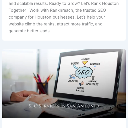
and scalable results. Ready to Grow? Let’s Rank Houston
Together Work with Ranknreach, the trusted SEO
company for Houston businesses. Let’s help your
website climb the ranks, attract more traffic, and
generate better leads.