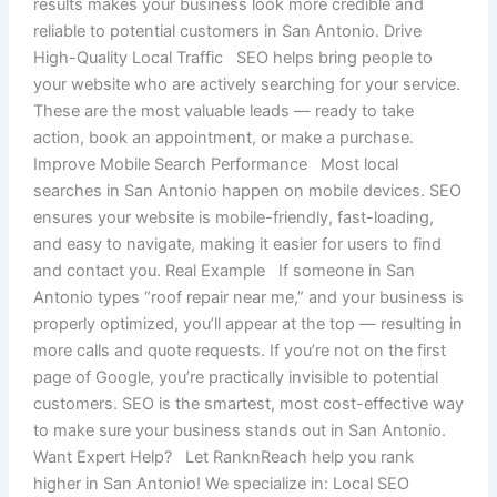
results makes your business look more credible and
reliable to potential customers in San Antonio. Drive
High-Quality Local Traffic SEO helps bring people to
your website who are actively searching for your service.
These are the most valuable leads — ready to take
action, book an appointment, or make a purchase.
Improve Mobile Search Performance Most local
searches in San Antonio happen on mobile devices. SEO
ensures your website is mobile-friendly, fast-loading,
and easy to navigate, making it easier for users to find
and contact you. Real Example If someone in San
Antonio types “roof repair near me,” and your business is
properly optimized, you’ll appear at the top — resulting in
more calls and quote requests. If you’re not on the first
page of Google, you’re practically invisible to potential
customers. SEO is the smartest, most cost-effective way
to make sure your business stands out in San Antonio.
Want Expert Help? Let RanknReach help you rank
higher in San Antonio! We specialize in: Local SEO