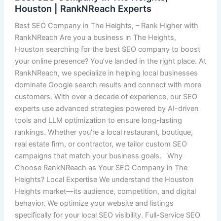
Houston | RankNReach Experts
Best SEO Company in The Heights, – Rank Higher with
RankNReach Are you a business in The Heights,
Houston searching for the best SEO company to boost
your online presence? You’ve landed in the right place. At
RankNReach, we specialize in helping local businesses
dominate Google search results and connect with more
customers. With over a decade of experience, our SEO
experts use advanced strategies powered by AI-driven
tools and LLM optimization to ensure long-lasting
rankings. Whether you’re a local restaurant, boutique,
real estate firm, or contractor, we tailor custom SEO
campaigns that match your business goals. Why
Choose RankNReach as Your SEO Company in The
Heights? Local Expertise We understand the Houston
Heights market—its audience, competition, and digital
behavior. We optimize your website and listings
specifically for your local SEO visibility. Full-Service SEO