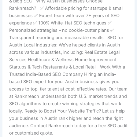
& Blog SEO Why Austin Businesses Choose
Ranknreach? ✅ Affordable pricing for startups & small
businesses ✅ Expert team with over 7+ years of SEO
experience ✅ 100% White-Hat SEO techniques ✅
Personalized strategies – no cookie-cutter plans ✅
Transparent reporting and measurable results SEO for
Austin Local Industries: We’ve helped clients in Austin
across various industries, including: Real Estate Legal
Services Healthcare & Wellness Home Improvement
Startups & Tech Restaurants & Local Retail Work With a
Trusted India-Based SEO Company Hiring an India-
based SEO expert for your Austin business gives you
access to top-tier talent at cost-effective rates. Our team
at Ranknreach understands both U.S. market trends and
SEO algorithms to create winning strategies that work
locally. Ready to Boost Your Website Traffic? Let us help
your business in Austin rank higher and reach the right
audience. Contact Ranknreach today for a free SEO audit
or customized quote.