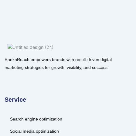
RanknReach empowers brands with result-driven digital
marketing strategies for growth, visibility, and success.
Service
Search engine optimization
Social media optimization