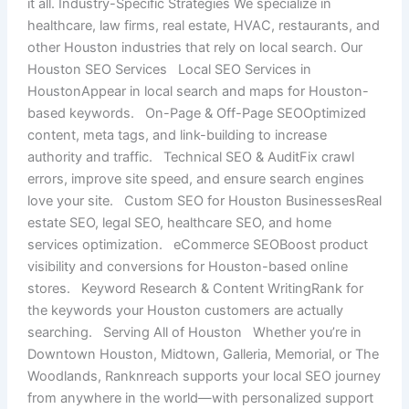
it all. Industry-Specific Strategies We specialize in
healthcare, law firms, real estate, HVAC, restaurants, and
other Houston industries that rely on local search. Our
Houston SEO Services Local SEO Services in
HoustonAppear in local search and maps for Houston-
based keywords. On-Page & Off-Page SEOOptimized
content, meta tags, and link-building to increase
authority and traffic. Technical SEO & AuditFix crawl
errors, improve site speed, and ensure search engines
love your site. Custom SEO for Houston BusinessesReal
estate SEO, legal SEO, healthcare SEO, and home
services optimization. eCommerce SEOBoost product
visibility and conversions for Houston-based online
stores. Keyword Research & Content WritingRank for
the keywords your Houston customers are actually
searching. Serving All of Houston Whether you’re in
Downtown Houston, Midtown, Galleria, Memorial, or The
Woodlands, Ranknreach supports your local SEO journey
from anywhere in the world—with personalized support