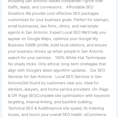
including San Antonio-based companies—grow their
traffic, leads, and conversions. Affordable SEO
Solutions We provide cost-effective SEO packages
customized for your business goals. Perfect for startups,
small businesses, law firms, clinics, and real estate
agents in San Antonio. Expert Local SEO We’ll help you
appear on Google Maps, optimize your Google My
Business (GMB) profile, build local citations, and ensure
your business shows up when people in San Antonio
search for your services. 100% White-Hat Techniques
No shady tricks. Only ethical, long-term strategies that
align with Google’s latest algorithm updates. Our SEO
Services for San Antonio Local SEO Services in San
AntonioGet found by customers near you. Ideal for
dentists, lawyers, and home service providers. On-Page
& Off-Page SEOComplete site optimization with keyword
targeting, internal linking, and backlink building.
Technical SEO & AuditImprove site speed, fix indexing
issues, and boost your overall SEO health. eCommerce