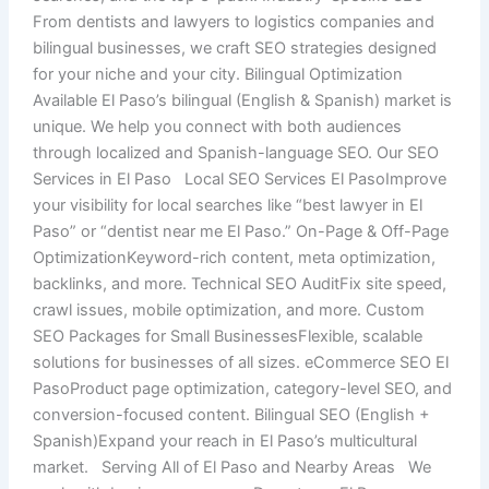
From dentists and lawyers to logistics companies and
bilingual businesses, we craft SEO strategies designed
for your niche and your city. Bilingual Optimization
Available El Paso’s bilingual (English & Spanish) market is
unique. We help you connect with both audiences
through localized and Spanish-language SEO. Our SEO
Services in El Paso Local SEO Services El PasoImprove
your visibility for local searches like “best lawyer in El
Paso” or “dentist near me El Paso.” On-Page & Off-Page
OptimizationKeyword-rich content, meta optimization,
backlinks, and more. Technical SEO AuditFix site speed,
crawl issues, mobile optimization, and more. Custom
SEO Packages for Small BusinessesFlexible, scalable
solutions for businesses of all sizes. eCommerce SEO El
PasoProduct page optimization, category-level SEO, and
conversion-focused content. Bilingual SEO (English +
Spanish)Expand your reach in El Paso’s multicultural
market. Serving All of El Paso and Nearby Areas We