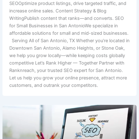
SEOOptimize product listings, drive targeted traffic, and
increase online sales. Content Strategy & Blog
WritingPublish content that ranks—and converts. SEO
for Small Businesses in San AntonioWe specialize in
affordable solutions for small and mid-sized businesses.
Serving All of San Antonio, TX Whether you’re located in
Downtown San Antonio, Alamo Heights, or Stone Oak,
we help you grow locally—while keeping costs globally
competitive Let’s Rank Higher — Together Partner with
Ranknreach, your trusted SEO expert for San Antonio.
Let us help you grow your online presence, attract more
customers, and outrank your competitors.