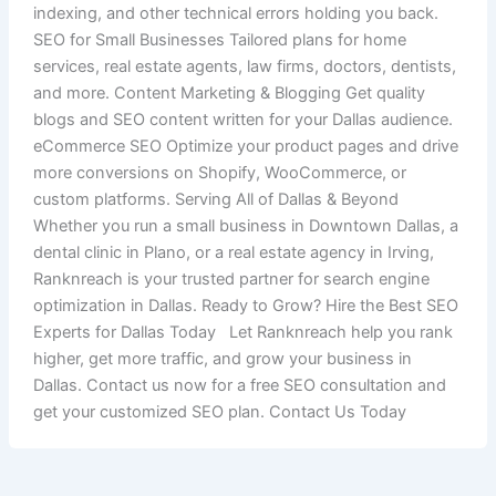
indexing, and other technical errors holding you back.
SEO for Small Businesses Tailored plans for home
services, real estate agents, law firms, doctors, dentists,
and more. Content Marketing & Blogging Get quality
blogs and SEO content written for your Dallas audience.
eCommerce SEO Optimize your product pages and drive
more conversions on Shopify, WooCommerce, or
custom platforms. Serving All of Dallas & Beyond
Whether you run a small business in Downtown Dallas, a
dental clinic in Plano, or a real estate agency in Irving,
Ranknreach is your trusted partner for search engine
optimization in Dallas. Ready to Grow? Hire the Best SEO
Experts for Dallas Today Let Ranknreach help you rank
higher, get more traffic, and grow your business in
Dallas. Contact us now for a free SEO consultation and
get your customized SEO plan. Contact Us Today