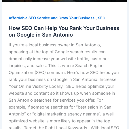
,
Affordable SEO Service and Grow Your Business.
SEO
How SEO Can Help You Rank Your Business
on Google in San Antonio
If you’re a local business owner in San Antonio,
appearing at the top of Google search results can
dramatically increase your website traffic, customer
inquiries, and sales. This is where Search Engine
Optimization (SEO) comes in. Here’s how SEO helps you
rank your business on Google in San Antonio: Increase
Your Online Visibility Locally SEO helps optimize your
website and content so it shows up when someone in
San Antonio searches for services you offer. For
example, if someone searches for “best salon in San
Antonio” or “digital marketing agency near me“, a well-
optimized website is more likely to appear in the top
results. Target the Right Local Keywords With local SEO,