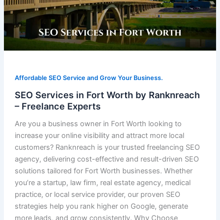
Affordable SEO Service and Grow Your Business.
SEO Services in Fort Worth by Ranknreach
– Freelance Experts
Are you a business owner in Fort Worth looking to
increase your online visibility and attract more local
customers? Ranknreach is your trusted freelancing SEO
agency, delivering cost-effective and result-driven SEO
solutions tailored for Fort Worth businesses. Whether
you’re a startup, law firm, real estate agency, medical
practice, or local service provider, our proven SEO
strategies help you rank higher on Google, generate
more leads, and grow consistently. Why Choose