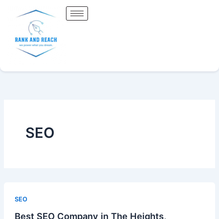
Skip
to
content
SEO
SEO
Best SEO Company in The Heights,