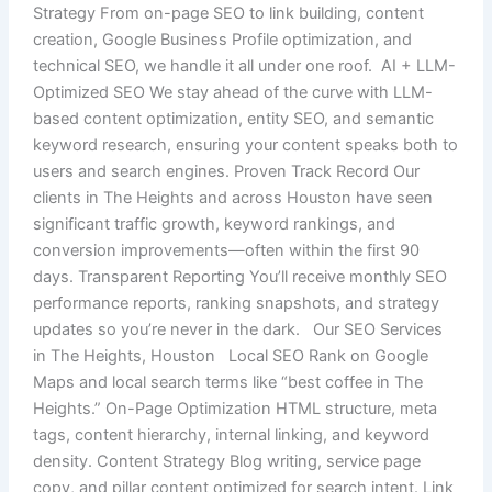
Strategy From on-page SEO to link building, content
creation, Google Business Profile optimization, and
technical SEO, we handle it all under one roof. AI + LLM-
Optimized SEO We stay ahead of the curve with LLM-
based content optimization, entity SEO, and semantic
keyword research, ensuring your content speaks both to
users and search engines. Proven Track Record Our
clients in The Heights and across Houston have seen
significant traffic growth, keyword rankings, and
conversion improvements—often within the first 90
days. Transparent Reporting You’ll receive monthly SEO
performance reports, ranking snapshots, and strategy
updates so you’re never in the dark. Our SEO Services
in The Heights, Houston Local SEO Rank on Google
Maps and local search terms like “best coffee in The
Heights.” On-Page Optimization HTML structure, meta
tags, content hierarchy, internal linking, and keyword
density. Content Strategy Blog writing, service page
copy, and pillar content optimized for search intent. Link