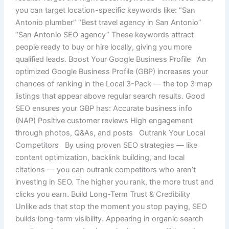
you can target location-specific keywords like: “San
Antonio plumber” “Best travel agency in San Antonio”
“San Antonio SEO agency” These keywords attract
people ready to buy or hire locally, giving you more
qualified leads. Boost Your Google Business Profile An
optimized Google Business Profile (GBP) increases your
chances of ranking in the Local 3-Pack — the top 3 map
listings that appear above regular search results. Good
SEO ensures your GBP has: Accurate business info
(NAP) Positive customer reviews High engagement
through photos, Q&As, and posts Outrank Your Local
Competitors By using proven SEO strategies — like
content optimization, backlink building, and local
citations — you can outrank competitors who aren’t
investing in SEO. The higher you rank, the more trust and
clicks you earn. Build Long-Term Trust & Credibility
Unlike ads that stop the moment you stop paying, SEO
builds long-term visibility. Appearing in organic search