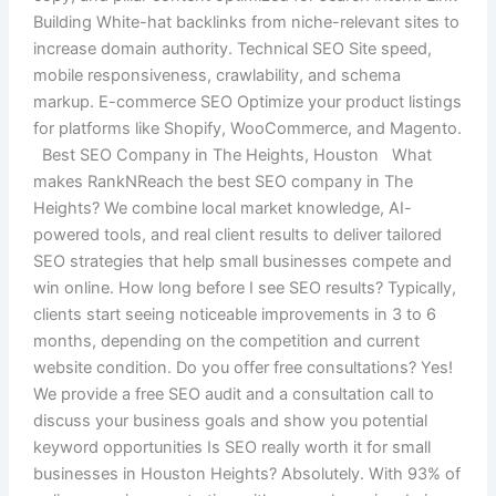
Building White-hat backlinks from niche-relevant sites to
increase domain authority. Technical SEO Site speed,
mobile responsiveness, crawlability, and schema
markup. E-commerce SEO Optimize your product listings
for platforms like Shopify, WooCommerce, and Magento.
Best SEO Company in The Heights, Houston What
makes RankNReach the best SEO company in The
Heights? We combine local market knowledge, AI-
powered tools, and real client results to deliver tailored
SEO strategies that help small businesses compete and
win online. How long before I see SEO results? Typically,
clients start seeing noticeable improvements in 3 to 6
months, depending on the competition and current
website condition. Do you offer free consultations? Yes!
We provide a free SEO audit and a consultation call to
discuss your business goals and show you potential
keyword opportunities Is SEO really worth it for small
businesses in Houston Heights? Absolutely. With 93% of