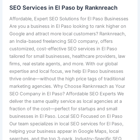
SEO Services in El Paso by Ranknreach
Affordable, Expert SEO Solutions for El Paso Businesses
Are you a business in El Paso looking to rank higher on
Google and attract more local customers? Ranknreach,
an India-based freelancing SEO company, offers
customized, cost-effective SEO services in El Paso
tailored for small businesses, healthcare providers, law
firms, real estate agents, and more. With our global
expertise and local focus, we help El Paso businesses
thrive online—without the high price tags of traditional
marketing agencies. Why Choose Ranknreach as Your
SEO Company in El Paso? Affordable SEO Experts We
deliver the same quality service as local agencies at a
fraction of the cost—perfect for startups and small
businesses in El Paso. Local SEO Focused on El Paso
Our team specializes in local SEO services for El Paso,
helping your business appear in Google Maps, local
searches, and the top 3-pack. Industry-Specific SEO