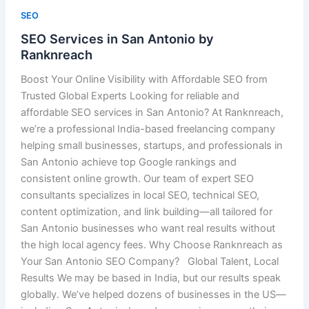
SEO
SEO Services in San Antonio by
Ranknreach
Boost Your Online Visibility with Affordable SEO from
Trusted Global Experts Looking for reliable and
affordable SEO services in San Antonio? At Ranknreach,
we’re a professional India-based freelancing company
helping small businesses, startups, and professionals in
San Antonio achieve top Google rankings and
consistent online growth. Our team of expert SEO
consultants specializes in local SEO, technical SEO,
content optimization, and link building—all tailored for
San Antonio businesses who want real results without
the high local agency fees. Why Choose Ranknreach as
Your San Antonio SEO Company? Global Talent, Local
Results We may be based in India, but our results speak
globally. We’ve helped dozens of businesses in the US—