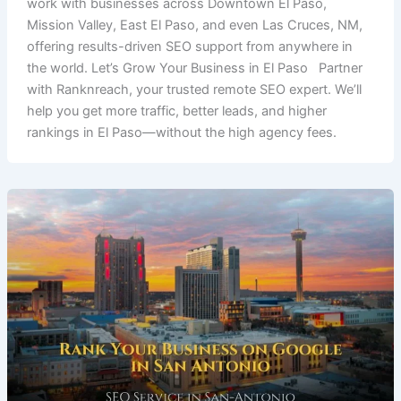
work with businesses across Downtown El Paso,
Mission Valley, East El Paso, and even Las Cruces, NM,
offering results-driven SEO support from anywhere in
the world. Let’s Grow Your Business in El Paso Partner
with Ranknreach, your trusted remote SEO expert. We’ll
help you get more traffic, better leads, and higher
rankings in El Paso—without the high agency fees.