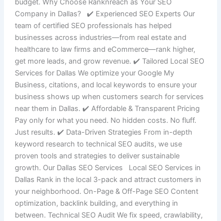
budget. Why Choose Ranknreach as Your SEO
Company in Dallas? ✔️ Experienced SEO Experts Our
team of certified SEO professionals has helped
businesses across industries—from real estate and
healthcare to law firms and eCommerce—rank higher,
get more leads, and grow revenue. ✔️ Tailored Local SEO
Services for Dallas We optimize your Google My
Business, citations, and local keywords to ensure your
business shows up when customers search for services
near them in Dallas. ✔️ Affordable & Transparent Pricing
Pay only for what you need. No hidden costs. No fluff.
Just results. ✔️ Data-Driven Strategies From in-depth
keyword research to technical SEO audits, we use
proven tools and strategies to deliver sustainable
growth. Our Dallas SEO Services Local SEO Services in
Dallas Rank in the local 3-pack and attract customers in
your neighborhood. On-Page & Off-Page SEO Content
optimization, backlink building, and everything in
between. Technical SEO Audit We fix speed, crawlability,